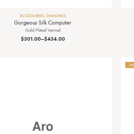
ACCESSORIES
,
DIAMONDS
Gorgeous Silk Computer
Gold Plated Vermeil
$
301.00
–
$
434.00
-3