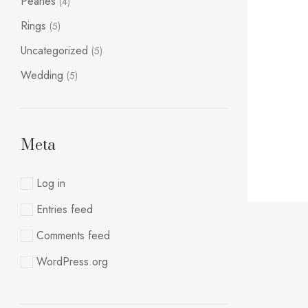
Pearles
(4)
Rings
(5)
Uncategorized
(5)
Wedding
(5)
Meta
Log in
Entries feed
Comments feed
WordPress.org