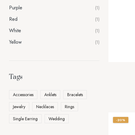
Purple
(1)
Red
(1)
White
(1)
Yellow
(1)
Tags
Accessories
Anklets
Bracelets
Jewelry
Necklaces
Rings
Single Earring
Wedding
-20%