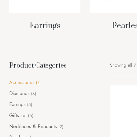
Earrings
Pearle
Product Categories
Showing all 7 
Accessories
(7)
Diamonds
(3)
Earrings
(5)
Gifts set
(6)
Necklaces & Pendants
(2)