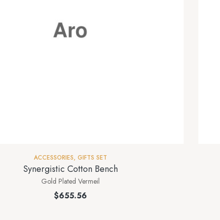
ACCESSORIES
,
GIFTS SET
Synergistic Cotton Bench
Gold Plated Vermeil
$
655.56