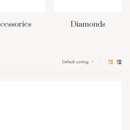
cessories
Diamonds