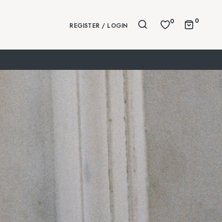
0
0
REGISTER / LOGIN