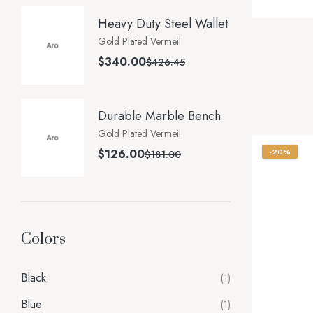
Heavy Duty Steel Wallet
Gold Plated Vermeil
$
340.00
$
426.45
Durable Marble Bench
Gold Plated Vermeil
$
126.00
-20%
$
181.00
Colors
Black
(1)
Blue
(1)