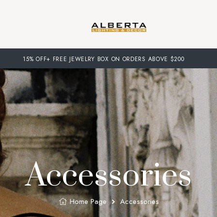
15% OFF+ FREE JEWELRY BOX ON ORDERS ABOVE $200
Accessories
Home Page
Accessories