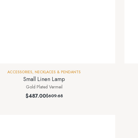
ACCESSORIES
,
NECKLACES & PENDANTS
Small Linen Lamp
Gold Plated Vermeil
$
487.00
$
609.68