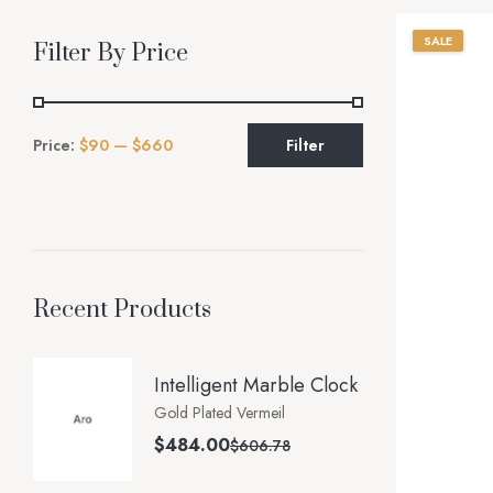
SALE
Filter By Price
Price:
$90
—
$660
Filter
Recent Products
Intelligent Marble Clock
Gold Plated Vermeil
$
484.00
$
606.78