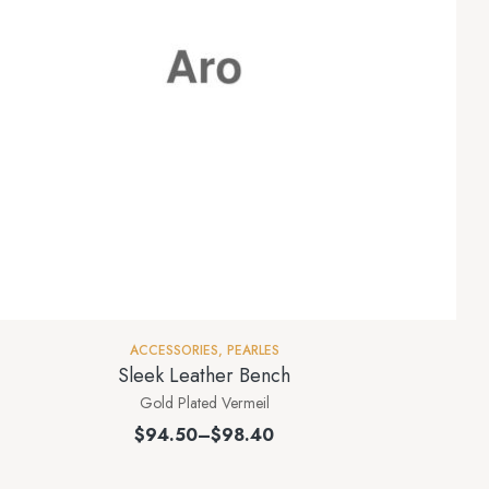
ACCESSORIES
,
PEARLES
Sleek Leather Bench
Gold Plated Vermeil
$
94.50
–
$
98.40