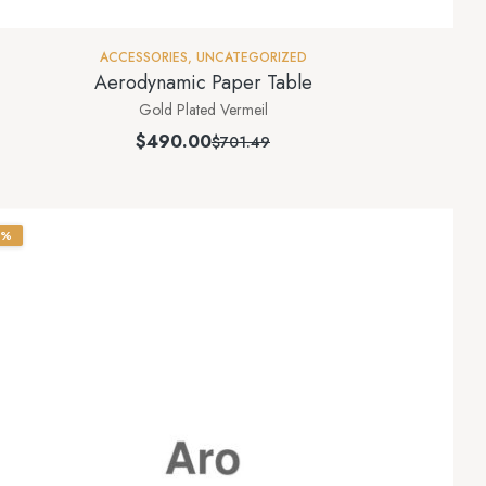
ACCESSORIES
,
UNCATEGORIZED
Aerodynamic Paper Table
Gold Plated Vermeil
$
490.00
$
701.49
0%