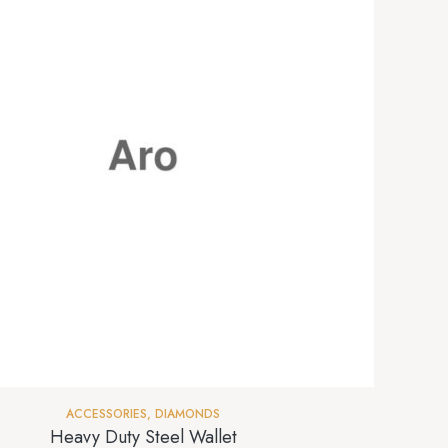
ACCESSORIES
,
DIAMONDS
Heavy Duty Steel Wallet