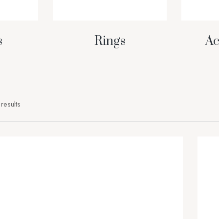
s
Rings
Ac
results