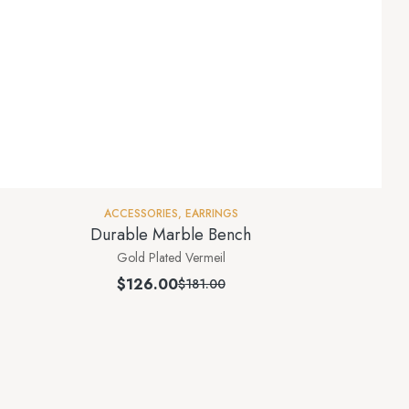
ACCESSORIES
,
EARRINGS
Durable Marble Bench
Gold Plated Vermeil
$
126.00
$
181.00