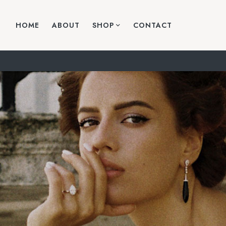
HOME
ABOUT
SHOP
CONTACT